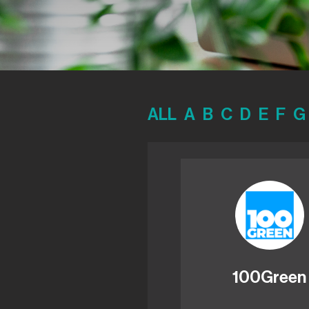
ALL
A
B
C
D
E
F
G
100Green