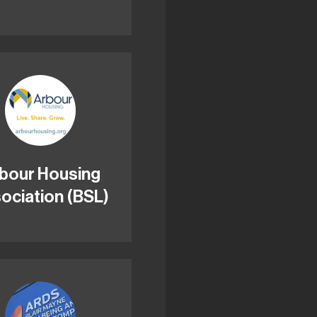
bour Housing
ociation (BSL)