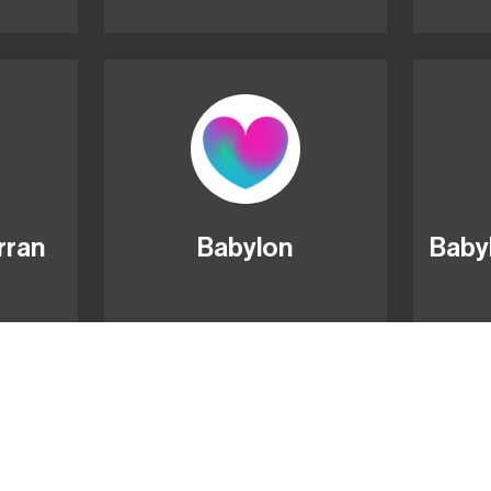
rran
Babylon
Baby