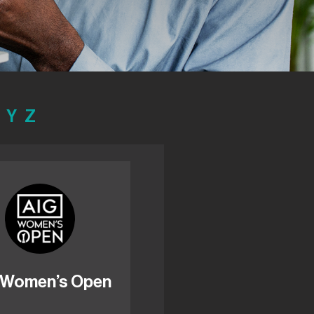
Y
Z
 Women’s Open