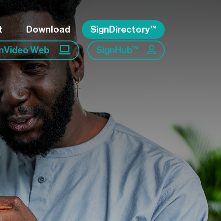
t
Download
SignDirectory™
gnVideo Web
SignHub™