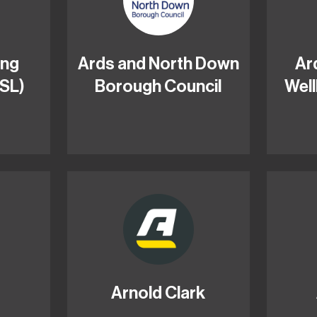
ing
Ards and North Down
Ar
ISL)
Borough Council
Well
Arnold Clark