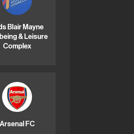
ds Blair Mayne
being & Leisure
Complex
Arsenal FC