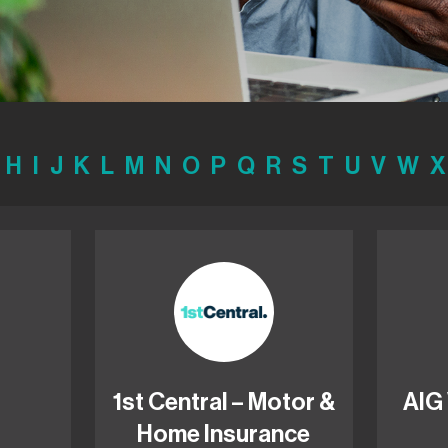
H
I
J
K
L
M
N
O
P
Q
R
S
T
U
V
W
X
1st Central – Motor &
AIG
Home Insurance