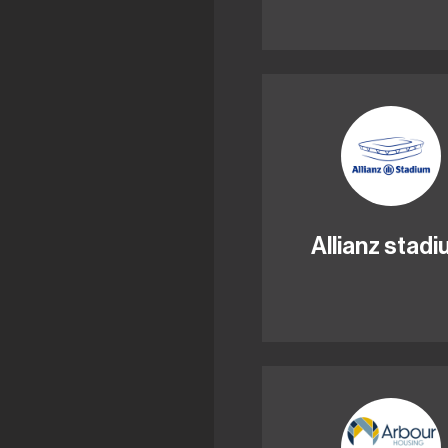
Allianz stad