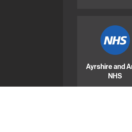
Ayrshire and A
NHS