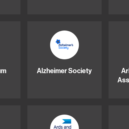
ium
Alzheimer Society
Ar
Ass