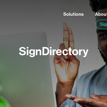
Solutions
Abou
Si
SignDirectory