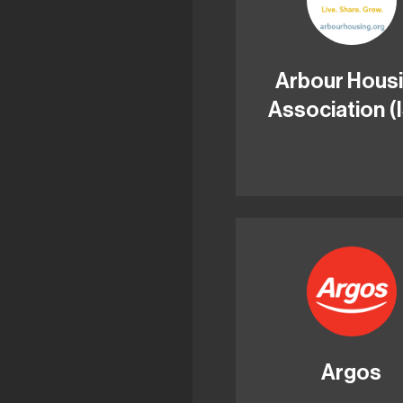
Arbour Hous
Association (
Argos