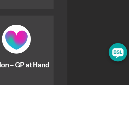
lon – GP at Hand