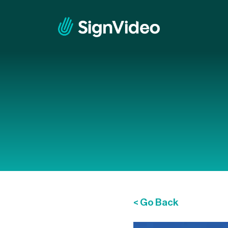
< Go Back