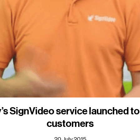
’s SignVideo service launched t
customers
20 July 2015