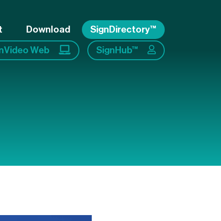
t
Download
SignDirectory™
gnVideo Web
SignHub™