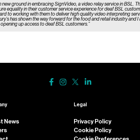
n new ground in embracing SignVideo, a video relay service in BSL. T
sure equality in their customer service experience for deaf BSL custo
rd to working with them to deliver high quality video interpreting ser
ury’s has shown the way forward for the food and retail industry and I 
y opening up access to deaf BSL customers.”
any
Legal
st News
Privacy Policy
ers
Cookie Policy
act
Cookie Preferences