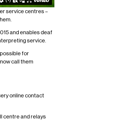
mer service centres –
them.
 2015 and enables deaf
nterpreting service.
possible for
 now call them
cery online contact
l centre and relays