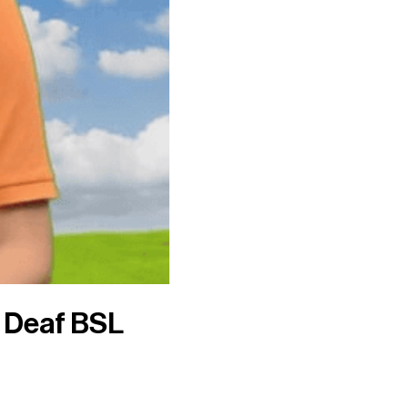
o Deaf BSL