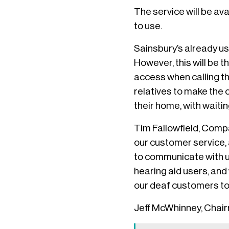
The service will be av
to use.
Sainsbury’s already us
However, this will be t
access when calling th
relatives to make the 
their home, with waiti
Tim Fallowfield, Compa
our customer service, a
to communicate with us
hearing aid users, and 
our deaf customers to 
Jeff McWhinney, Chair