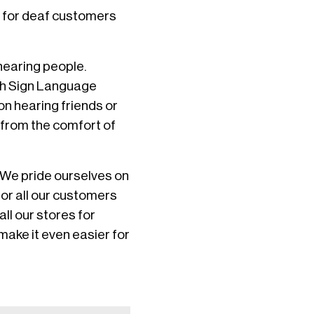
e for deaf customers
hearing people.
tish Sign Language
on hearing friends or
s from the comfort of
“We pride ourselves on
for all our customers
ll our stores for
 make it even easier for