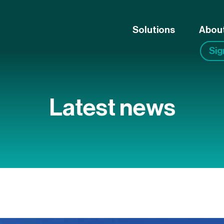
Solutions
Abou
Si
Latest news