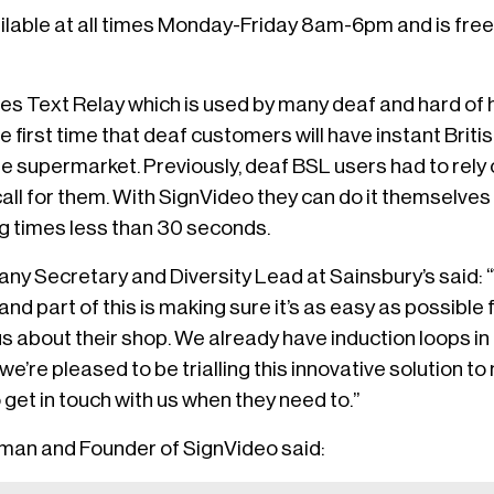
ailable at all times Monday-Friday 8am-6pm and is fre
es Text Relay which is used by many deaf and hard of 
he first time that deaf customers will have instant Bri
e supermarket. Previously, deaf BSL users had to rely 
call for them. With SignVideo they can do it themselve
ng times less than 30 seconds.
ny Secretary and Diversity Lead at Sainsbury’s said: 
nd part of this is making sure it’s as easy as possible 
 about their shop. We already have induction loops in a
we’re pleased to be trialling this innovative solution to
get in touch with us when they need to.”
man and Founder of SignVideo said: