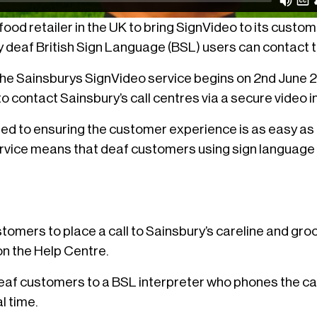
t food retailer in the UK to bring SignVideo to its custo
y deaf British Sign Language (BSL) users can contact 
f the Sainsburys SignVideo service begins on 2nd June
 contact Sainsbury’s call centres via a secure video i
ed to ensuring the customer experience is as easy as 
rvice means that deaf customers using sign language
tomers to place a call to Sainsbury’s careline and gro
 on the Help Centre.
deaf customers to a BSL interpreter who phones the cal
l time.