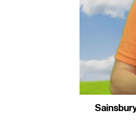
Sainsbury