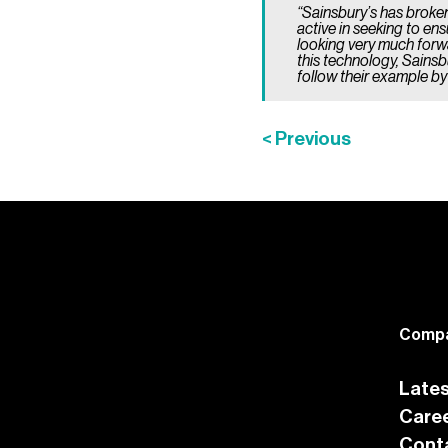
“Sainsbury’s has broke
active in seeking to en
looking very much forwa
this technology, Sainsb
follow their example b
< Previous
Comp
Late
Care
Cont