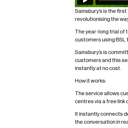
Sainsbury’s is the firs
revolutionising the wa
The year-long trial o
customers using BSL to
Sainsbury’s is committ
customers and this se
instantly at no cost.
How it works:
The service allows cus
centres via a free link
It instantly connects 
the conversation in rea