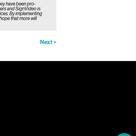
hey have been pro-
mers and SignVideo is
vices. By implementing
hope that more will
Next >